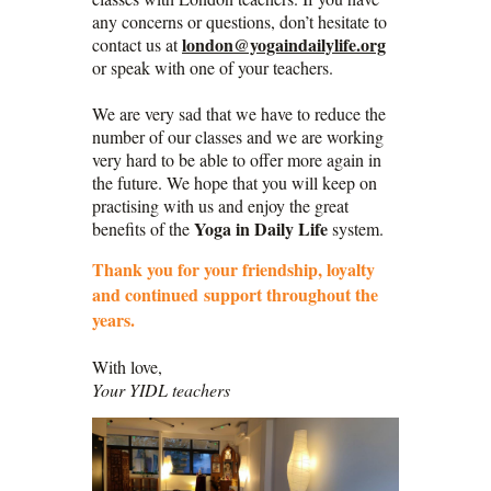
any concerns or questions, don’t hesitate to
london@yogaindailylife.org
contact us at
or speak with one of your teachers.
We are very sad that we have to reduce the
number of our classes and we are working
very hard to be able to offer more again in
the future. We hope that you will keep on
practising with us and enjoy the great
Yoga in Daily Life
benefits of the
system.
Thank you for your friendship, loyalty
and continued support throughout the
years.
With love,
Your YIDL teachers