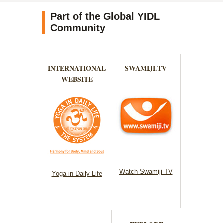
Part of the Global YIDL
Community
INTERNATIONAL
SWAMIJI.TV
WEBSITE
Watch Swamiji TV
Yoga in Daily Life