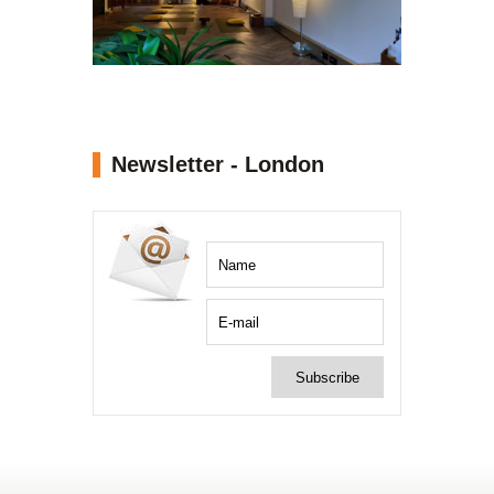
Newsletter - London