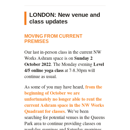
LONDON: New venue and
class updates
MOVING FROM CURRENT
PREMISES
Our last in-person class in the current NW
Sunday 2
Works Ashram space is on
October 2022
Level
. The Monday evening
4/5 online yoga class
at 7-8.30pm will
continue as usual.
from the
As some of you may have heard,
beginning of October we are
unfortunately no longer able to rent the
current Ashram space in the NW Works
Quadrant for classes
. We’ve been
searching for potential venues in the Queens
Park area to continue providing classes on
weekday evenings and Saturday mornings,