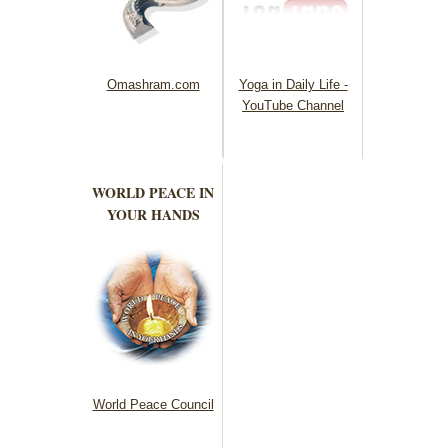
Omashram.com
Yoga in Daily Life -
YouTube Channel
WORLD PEACE IN
YOUR HANDS
World Peace Council