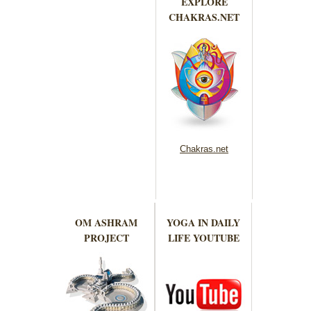
EXPLORE
CHAKRAS.NET
Chakras.net
OM ASHRAM
YOGA IN DAILY
PROJECT
LIFE YOUTUBE