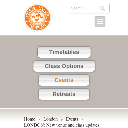
Timetables
Class Options
Events
Retreats
Home
London
Events
LONDON: New venue and class updates