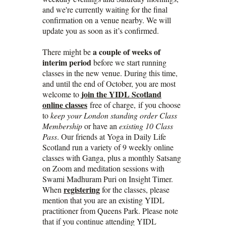
and we're currently waiting for the final
confirmation on a venue nearby. We will
update you as soon as it’s confirmed.
a couple of weeks of
There might be
interim period
before we start running
classes in the new venue. During this time,
and until the end of October, you are most
join the YIDL Scotland
welcome to
online classes
free of charge, if you choose
to
keep your London standing order Class
Membership
or have an
existing 10 Class
Pass
. Our friends at Yoga in Daily Life
Scotland run a variety of 9 weekly online
classes with Ganga, plus a monthly Satsang
on Zoom and meditation sessions with
Swami Madhuram Puri on Insight Timer.
registering
When
for the classes, please
mention that you are an existing YIDL
practitioner from Queens Park. Please note
that if you continue attending YIDL