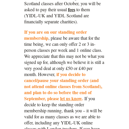
Scotland classes after October, you will be
fees
asked to pay their usual
to them
(YIDL-UK and YIDL Scotland are
financially separate charities).
If you are on our standing order
membership
, please be aware that for the
time being, we can only offer 2 or 3 in-
person classes per week and 1 online class.
We appreciate that this may not be what you
signed up for, although we believe it is still a
very good deal at only £50 or £40 per
if you decide to
month. However,
cancel/pause your standing order (and
not attend online classes from Scotland),
and plan to
do so before the end of
September,
please
let us know
.
If you
decide to keep the standing order
membership running, thank you – it will be
valid for as many classes as we are able to
offer, including any YIDL-UK online
classes with London teachers. If you have