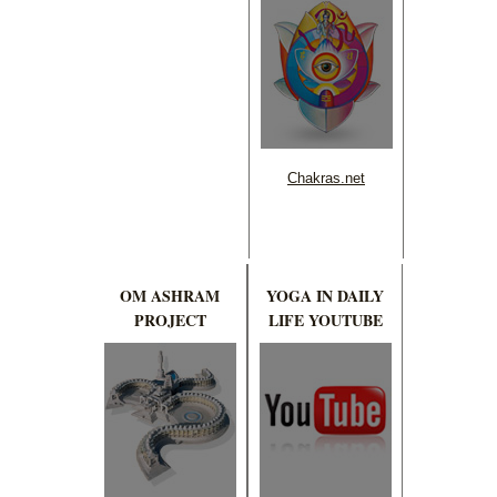
Chakras.net
OM ASHRAM
YOGA IN DAILY
PROJECT
LIFE YOUTUBE