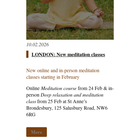
10.02.2026
LONDON: New meditation classes
New online and in-person meditation
classes starting in February
Online
Meditation course
from 24 Feb & in-
person
Deep relaxation and meditation
class
from 25 Feb at St Anne’s
Brondesbury, 125 Salusbury Road, NW6
6RG
More