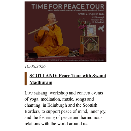
10.06.2026
SCOTLAND: Peace Tour with Swami
Madhuram
Live satsang, workshop and concert events
of yoga, meditation, music, songs and
chanting, in Edinburgh and the Scottish
Borders, to support peace of mind, inner joy,
and the fostering of peace and harmonious
relations with the world around us.