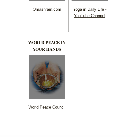
Omashram.com
Yoga in Daily Life -
YouTube Channel
WORLD PEACE IN
YOUR HANDS
World Peace Council