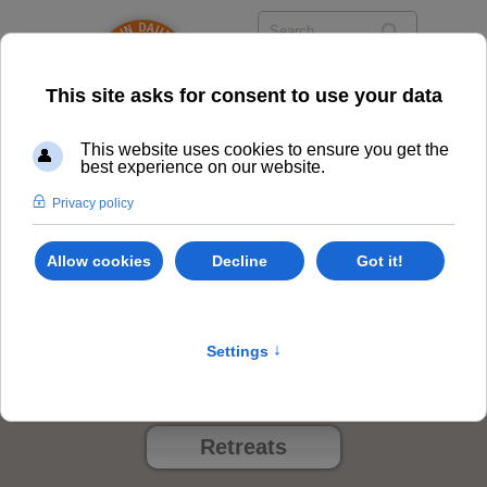
Events
Class Options
Locations
Events
Retreats