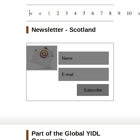
<
<
1
2
3
4
5
6
7
8
9
10
Newsletter - Scotland
Part of the Global YIDL