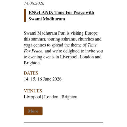
14.06.2026
ENGLAND: Time For Peace with
Swami Madhuram
Swami Madhuram Puri is visiting Europe
this summer, touring ashrams, churches and
yoga centres to spread the theme of
Time
For Peace
, and we're delighted to invite you
to evening events in Liverpool, London and
Brighton.
DATES
14, 15, 16 June 2026
VENUES
Liverpool | London | Brighton
More