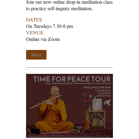
Join our new online drop-in meditation class
to practice self-inquiry meditation.
DATES
On Tuesdays 7.30-8 pm
VENUE
Online via Zoom
More