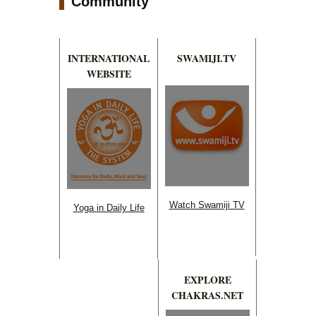
Community
INTERNATIONAL
SWAMIJI.TV
WEBSITE
Watch Swamiji TV
Yoga in Daily Life
EXPLORE
CHAKRAS.NET