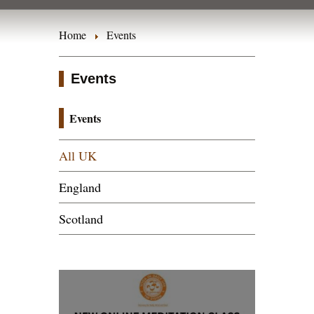
Home
Events
Events
Events
All UK
England
Scotland