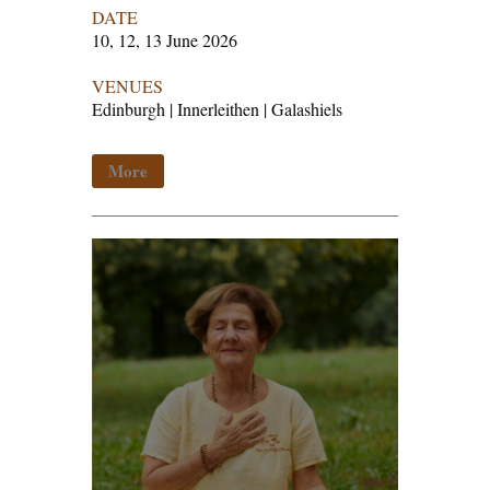
DATE
10, 12, 13 June 2026
VENUES
Edinburgh | Innerleithen | Galashiels
More