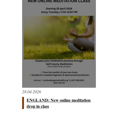
28.04.2026
ENGLAND: New online meditation
drop in class